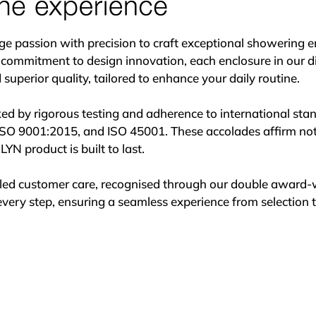
er in creating exceptional bathroom spaces across Ireland.
assion with precision to craft exceptional showering enc
 commitment to design innovation, each enclosure in our di
uperior quality, tailored to enhance your daily routine.

ked by rigorous testing and adherence to international stand
ISO 9001:2015, and ISO 45001. These accolades affirm not on
YN product is built to last.

leled customer care, recognised through our double award-
very step, ensuring a seamless experience from selection to 
s meticulous craftsmanship and a dedication to perfection
spend extensive time refining each detail to ensure every 
sthetics.

r manufacturing process combines local expertise with glob