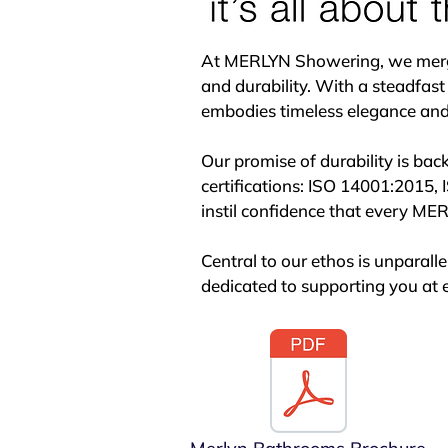
excellence, SONAS is your partn
At MERLYN Showering, we merge p
and durability. With a steadfast
embodies timeless elegance and s
Our promise of durability is bac
certifications: ISO 14001:2015, 
instil confidence that every MERL
Central to our ethos is unparal
dedicated to supporting you at e
Behind every MERLYN product lie
to manufacturing, our designers 
standards of functionality and ae
Located in Kilkenny, Ireland, ou