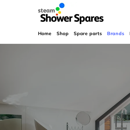
Home
Shop
Spare parts
Brands