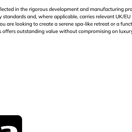
flected in the rigorous development and manufacturing pr
ity standards and, where applicable, carries relevant UK/EU 
u are looking to create a serene spa-like retreat or a functi
 offers outstanding value without compromising on luxury
t just for our products, but also for our dedication to cus
s essential when making an investment in your home, whic
rantees. Many items are covered by two or five-year guar
r products not specified under these terms, we provide a 1
dence in the durability and quality of our offerings.

oms, you are choosing a company that prioritises your ne
nate about delivering high-quality, luxurious bathroom sol
fference with Tailored Bathrooms – where quality, luxury, a
eams.