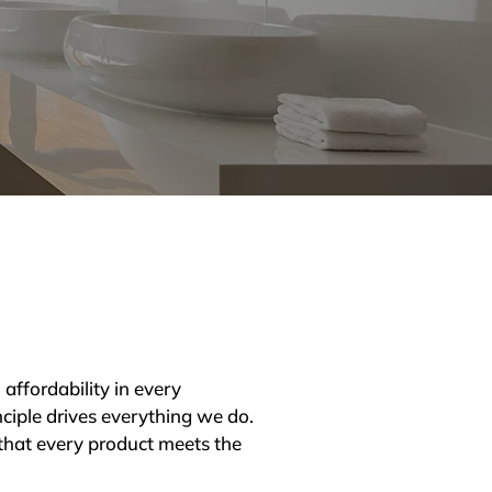
affordability in every 
ciple drives everything we do. 
that every product meets the 