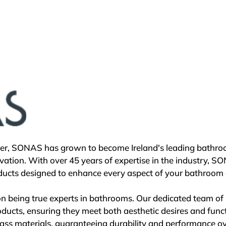
d, Roca continues to innovate in bathroom design, mainta
ety. The company's commitment extends beyond business su
na Gallery and similar venues in Madrid, Lisbon, London, S
's products but also host cultural events and discussions on
gement with global issues.

ke the We Are Water Foundation, established in 2010, Roca a
 worldwide. Aligned with the United Nations' Sustainable
bal well-being, ensuring its continued relevance and leade
her, SONAS has grown to become Ireland's leading bathroo
n, global reach, and a steadfast commitment to sustainabil
ation. With over 45 years of expertise in the industry, S
acon of excellence in creating inspiring bathroom experi
ucts designed to enhance every aspect of your bathroom e
 being true experts in bathrooms. Our dedicated team of s
oducts, ensuring they meet both aesthetic desires and funct
-class materials, guaranteeing durability and performance ove