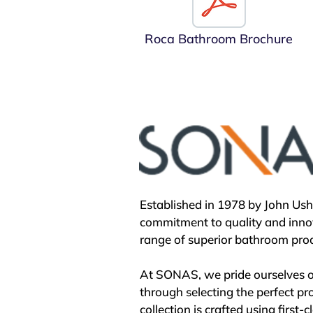
Remaining proudly Spanish-owne
the imagination of Spanish soci
Roca Bathroom Brochure
exemplified by the Roca Barcelo
galleries not only showcase Roca
architecture, reflecting its enga
Moreover, through initiatives li
water and sanitation challenges
vision embraces progress and glo
bathroom industry landscape.

Established in 1978 by John Us
With over a century of innovatio
commitment to quality and innov
advancement, Roca remains a be
range of superior bathroom prod
At SONAS, we pride ourselves on
through selecting the perfect pr
collection is crafted using first