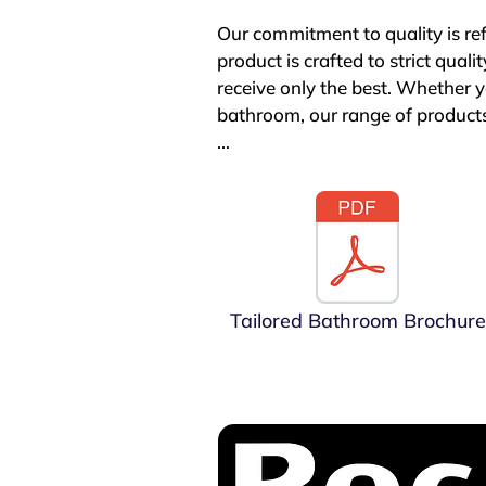
Our commitment to quality is re
product is crafted to strict qual
receive only the best. Whether yo
bathroom, our range of products
Tailored Bathrooms stands out no
understand that peace of mind i
products come with generous gua
reliability and performance. Fo
guarantee, underscoring our confi
Tailored Bathroom Brochure
When you choose Tailored Bathro
your expectations. We are passio
value for money. Discover the di
create the bathroom of your dr