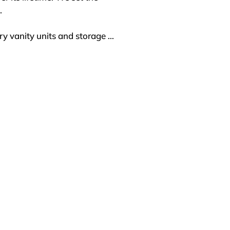


y vanity units and storage 
olutions that blend luxury 
g new possibilities for 
ionals alike. Our SONAS 
s are renowned for their 
firsthand. Our showroom 
ronment to discover the 
 through a network of trusted 
roject, SONAS Bathrooms 
rior service and product 