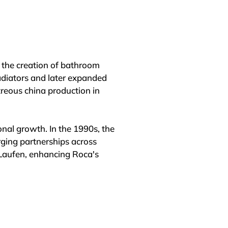
the creation of bathroom 
diators and later expanded 
reous china production in 
al growth. In the 1990s, the 
ging partnerships across 
Laufen, enhancing Roca's 
rship in the bathroom space 
twork spanning more than 170 
ees worldwide.
