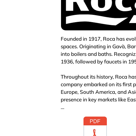
Founded in 1917, Roca has evolv
spaces. Originating in Gavà, Ba
into boilers and baths. Recogniz
1936, followed by faucets in 195
Throughout its history, Roca ha
company embarked on its first ph
Europe, South America, and Asia
presence in key markets like East
By 2005, Roca had outlined an a
sector, achieving global promi
countries, supported by 79 prod