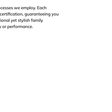
ocesses we employ. Each 
certification, guaranteeing you 
onal yet stylish family 
 or performance.

tomer satisfaction. We 
h is why many of our 
antees, ensuring long-term 
2-month replacement 
eds and strives to exceed 
utions that offer exceptional 
nd affordability meet to 