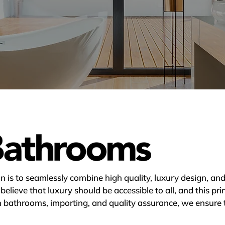
 is to seamlessly combine high quality, luxury design, and 
lieve that luxury should be accessible to all, and this prin
n bathrooms, importing, and quality assurance, we ensure 