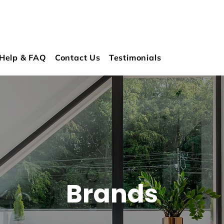
Help & FAQ
Contact Us
Testimonials
Brands