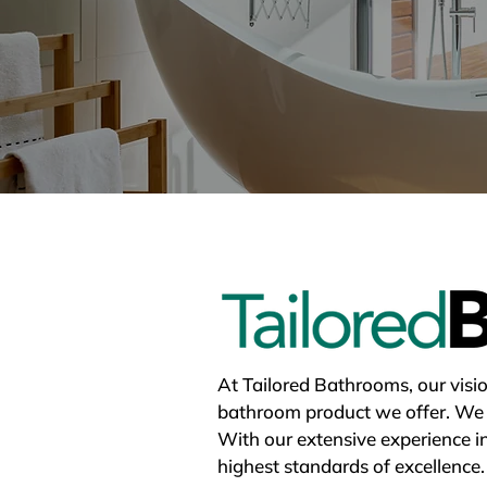
At Tailored Bathrooms, our vision
bathroom product we offer. We be
With our extensive experience i
highest standards of excellence.
