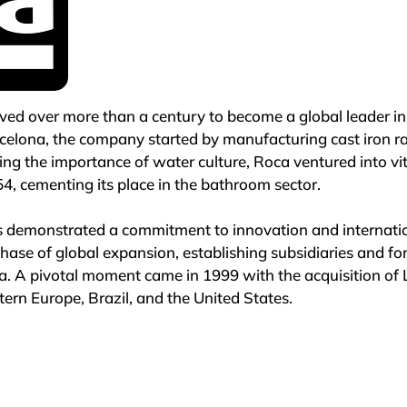
ed over more than a century to become a global leader in 
rcelona, the company started by manufacturing cast iron ra
ing the importance of water culture, Roca ventured into vit
4, cementing its place in the bathroom sector.

s demonstrated a commitment to innovation and internation
ase of global expansion, establishing subsidiaries and for
. A pivotal moment came in 1999 with the acquisition of 
ern Europe, Brazil, and the United States.

mbitious strategic plan focused on consolidating its leade
nence by 2006. Today, Roca operates a vast commercial ne
uction facilities and a workforce exceeding 21,000 employ