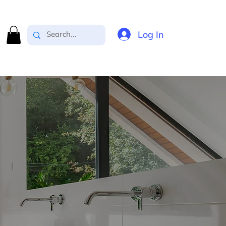
Log In