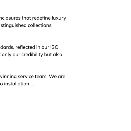
losures that redefine luxury 
stinguished collections 
ards, reflected in our ISO 
ly our credibility but also 
winning service team. We are 
installation.

. From initial concept through 
enclosure meets the highest 
al sourcing to assemble 