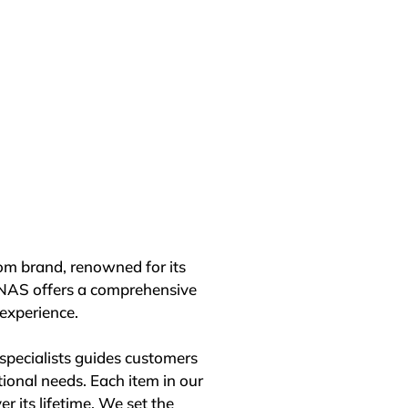
ining a prominent position in 
ccess to societal impact, 
hanghai, and Beijing. These 
 design, sustainability, and 
ctively contributes to solving 
 Development Goals, Roca's 
rship in the evolving 
m brand, renowned for its 
ity and societal 
ONAS offers a comprehensive 
ences worldwide.
xperience.

pecialists guides customers 
ional needs. Each item in our 
r its lifetime. We set the 