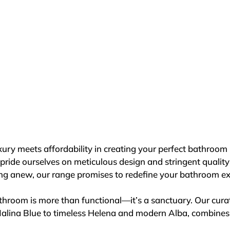
mpromising quality. Our products undergo rigorous testin
y standards, ensuring reliability with every use.

iculously curated, with 16 years of expertise in packaging 
tine showroom condition. We partner exclusively with prem
lected for their expertise and commitment to service excell
st deliver showers; we deliver an experience. Visit your n
ship and enduring quality that define a MERLYN Shower. Des
ct, but a statement of luxury and reliability for your bathr
e today and elevate your showering experience like never
ry meets affordability in creating your perfect bathroom re
pride ourselves on meticulous design and stringent qualit
ting anew, our range promises to redefine your bathroom ex
room is more than functional—it’s a sanctuary. Our curated
Malina Blue to timeless Helena and modern Alba, combines b