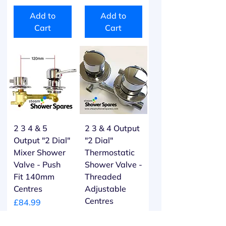
Add to
Add to
Cart
Cart
2 3 4 & 5
2 3 & 4 Output
Output "2 Dial"
"2 Dial"
Mixer Shower
Thermostatic
Valve - Push
Shower Valve -
Fit 140mm
Threaded
Centres
Adjustable
Centres
Price
£84.99
Price
£104.99