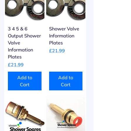
3 4 5 & 6
Shower Valve
Output Shower
Information
Valve
Plates
Information
Price
£21.99
Plates
Price
£21.99
Add to
Add to
Cart
Cart