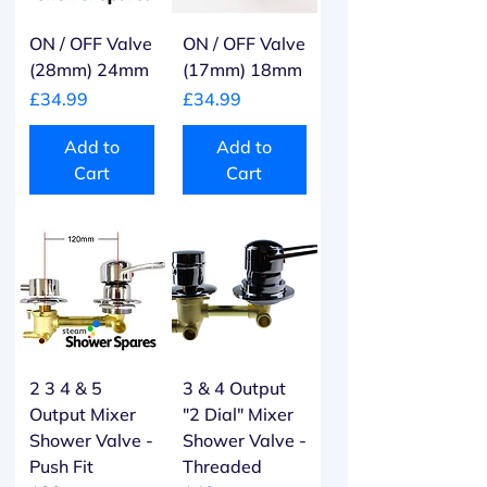
ON / OFF Valve
ON / OFF Valve
(28mm) 24mm
(17mm) 18mm
Price
Price
£34.99
£34.99
Add to
Add to
Cart
Cart
2 3 4 & 5
3 & 4 Output
Output Mixer
"2 Dial" Mixer
Shower Valve -
Shower Valve -
Push Fit
Threaded