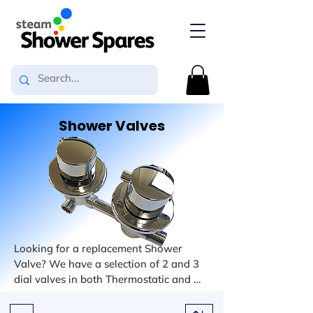
Shower Valves
Looking for a replacement Shower 
Valve? We have a selection of 2 and 3 
dial valves in both Thermostatic and 
Mixer types. Our selection also includes 
options for the number of outputs from 