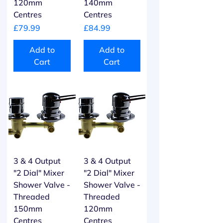
120mm
140mm
Centres
Centres
Price
Price
£79.99
£84.99
Add to
Add to
Cart
Cart
3 & 4 Output
3 & 4 Output
"2 Dial" Mixer
"2 Dial" Mixer
Shower Valve -
Shower Valve -
Threaded
Threaded
150mm
120mm
Centres
Centres