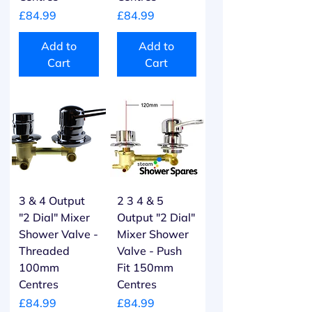
Price
Price
£84.99
£84.99
Add to
Add to
Cart
Cart
3 & 4 Output
2 3 4 & 5
"2 Dial" Mixer
Output "2 Dial"
Shower Valve -
Mixer Shower
Threaded
Valve - Push
100mm
Fit 150mm
Centres
Centres
Price
Price
£84.99
£84.99