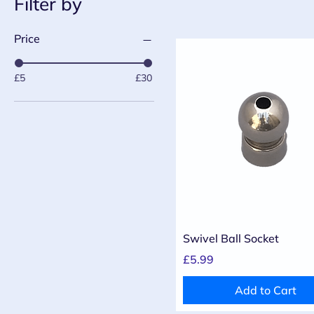
Filter by
Price
£5
£30
Quick View
Swivel Ball Socket
Price
£5.99
Add to Cart