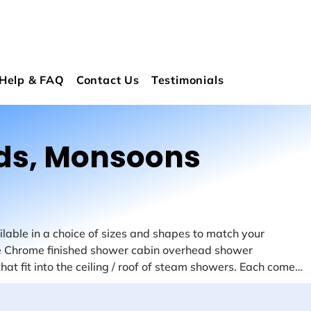
Help & FAQ
Contact Us
Testimonials
ds, Monsoons
able in a choice of sizes and shapes to match your 
 Chrome finished shower cabin overhead shower 
at fit into the ceiling / roof of steam showers. Each comes 
We have 25cm and 15cm steam shower monsoons in a 