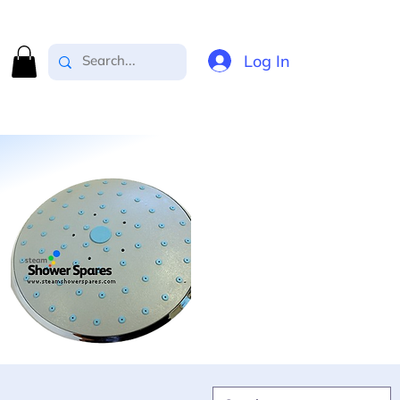
Log In