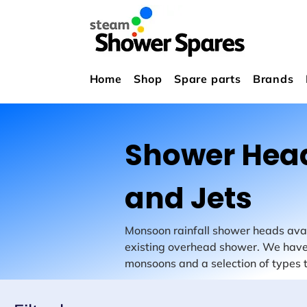
Home
Shop
Spare parts
Brands
Shower Hea
and Jets
Monsoon rainfall shower heads avail
existing overhead shower. We have
monsoons and a selection of types th
with standard 15mm thread ends. 
number of styles.