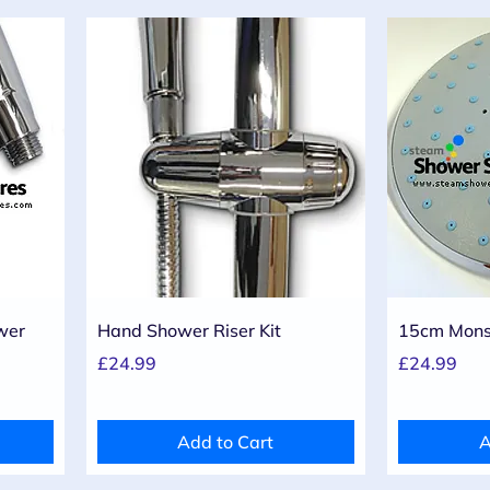
Quick View
wer
Hand Shower Riser Kit
15cm Mons
Price
Price
£24.99
£24.99
Add to Cart
A