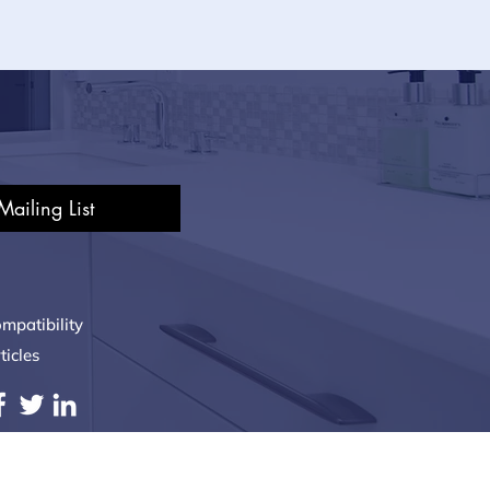
Mailing List
mpatibility
ticles