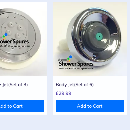
Quick View
Quick View
Jet(Set of 3)
Body Jet(Set of 6)
Price
£29.99
dd to Cart
Add to Cart