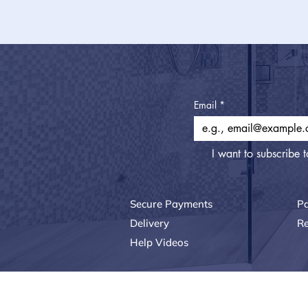
Email
*
I want to subscribe t
Secure Payments
P
Delivery
Re
Help Videos