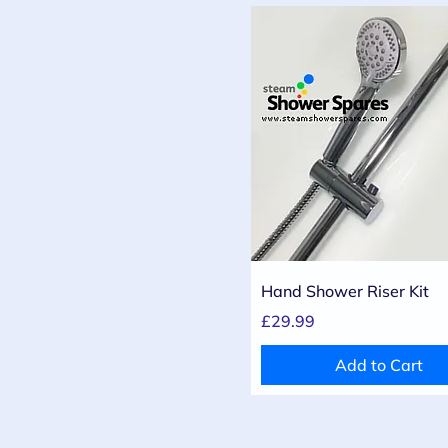
Quick View
Hand Shower Riser Kit
Price
£29.99
Add to Cart