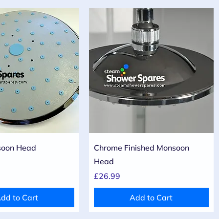
Quick View
Quick View
oon Head
Chrome Finished Monsoon
Head
Price
£26.99
dd to Cart
Add to Cart