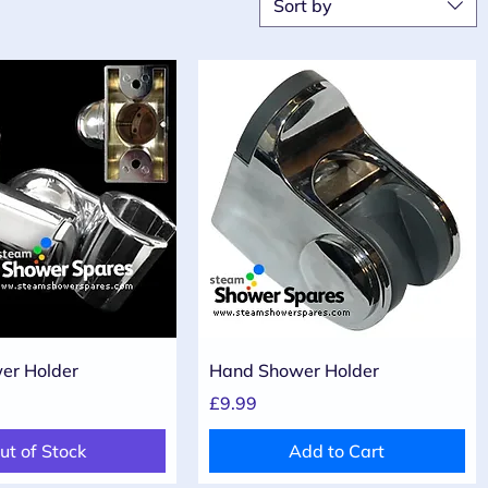
Sort by
Quick View
Quick View
er Holder
Hand Shower Holder
Price
£9.99
ut of Stock
Add to Cart