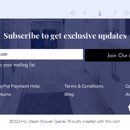
1
Subscribe to get exclusive updates
Join Our 
o your mailing list.
ayPal Payment Help
Terms & Conditions
Co
turns
Blog
Ar
©2024 by Steam Shower Spares. Proudly created with Wix.com