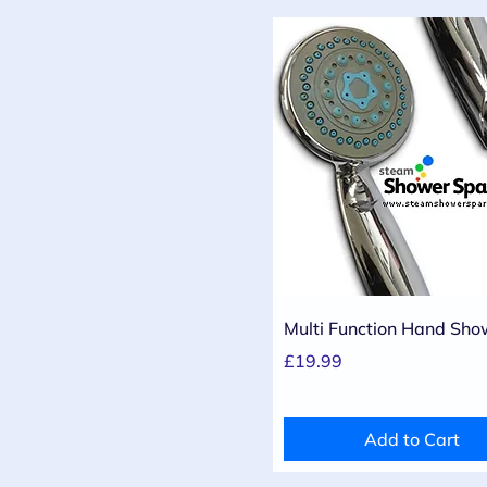
Quick View
Multi Function Hand Sho
Price
£19.99
Add to Cart