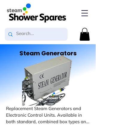
Steam Generators
Replacement Steam Generators and 
Electronic Control Units. Available in 
both standard, combined box types and 
Slim-Line types. We also have available 