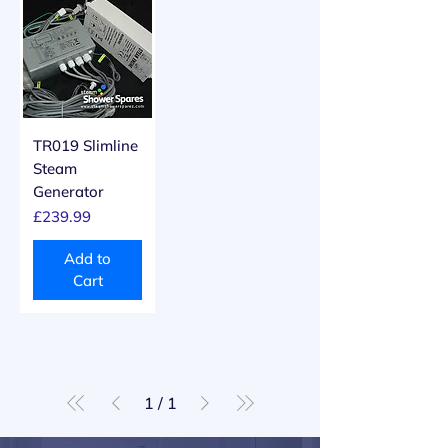
TR019 Slimline
Steam
Generator
Price
£239.99
Add to
Cart
1
/
1