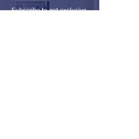
Subscribe to get exclusive 
updates
Email
*
Join Our Mailing List
I want to subscribe to your mailing list.
Secure Payments
Delivery
Help Videos
PayPal Payment Help
Returns
Terms & Conditions