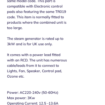
same model code. This part is
compatible with Electronic control
pads also featuring the same TR019
code. This item is normally fitted to
products where the combined unit is
too large.
The steam generator is rated up to
3kW and is for UK use only.
It comes with a power lead fitted
with an RCD. The unit has numerous
cable/leads from it to connect to
Lights, Fan, Speaker, Control pad,
Ozone etc.
Power: AC220-240v (50-60Hz)
Max power: 3Kw
Operating Current: 12.5 -13.6A