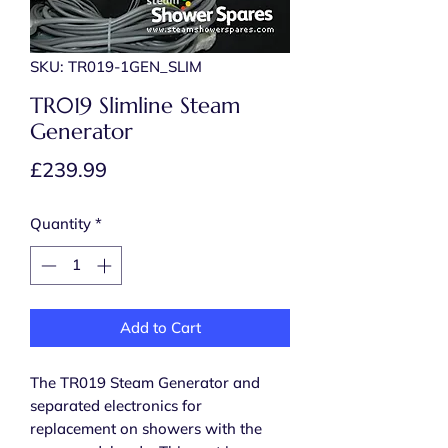
SKU: TR019-1GEN_SLIM
TR019 Slimline Steam
Generator
Price
£239.99
Quantity
*
Add to Cart
The TR019 Steam Generator and
separated electronics for
replacement on showers with the