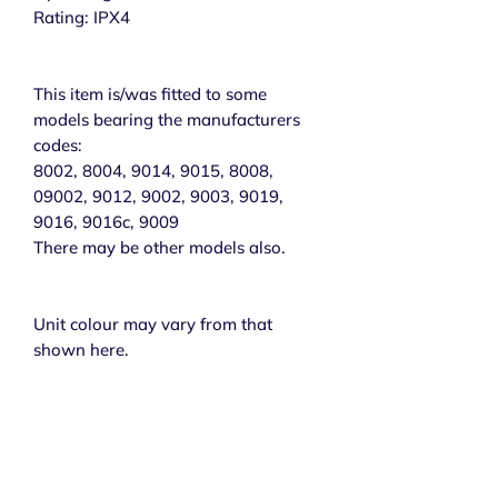
Rating: IPX4
This item is/was fitted to some
models bearing the manufacturers
codes:
8002, 8004, 9014, 9015, 8008,
09002, 9012, 9002, 9003, 9019,
9016, 9016c, 9009
There may be other models also.
Unit colour may vary from that
shown here.
Subscribe to get exclusive 