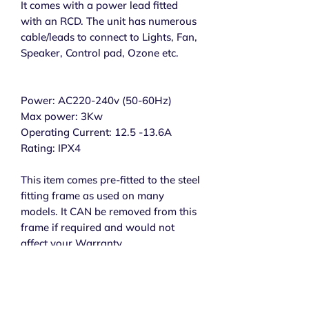
It comes with a power lead fitted
with an RCD. The unit has numerous
cable/leads to connect to Lights, Fan,
Speaker, Control pad, Ozone etc.
Power: AC220-240v (50-60Hz)
Max power: 3Kw
Operating Current: 12.5 -13.6A
Rating: IPX4
This item comes pre-fitted to the steel
fitting frame as used on many
models. It CAN be removed from this
frame if required and would not
affect your Warranty.