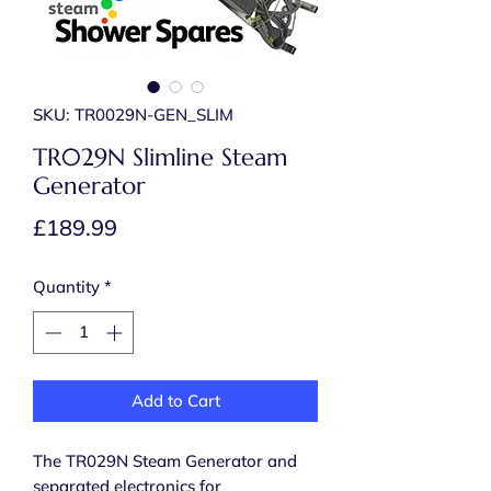
SKU: TR0029N-GEN_SLIM
TR029N Slimline Steam
Generator
Price
£189.99
Quantity
*
Add to Cart
The TR029N Steam Generator and
separated electronics for