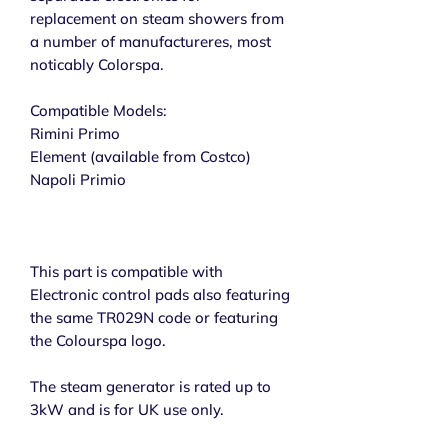
replacement on steam showers from
a number of manufactureres, most
noticably Colorspa.
Compatible Models:
Rimini Primo
Element (available from Costco)
Napoli Primio
This part is compatible with
Electronic control pads also featuring
the same TR029N code or featuring
the Colourspa logo.
The steam generator is rated up to
3kW and is for UK use only.