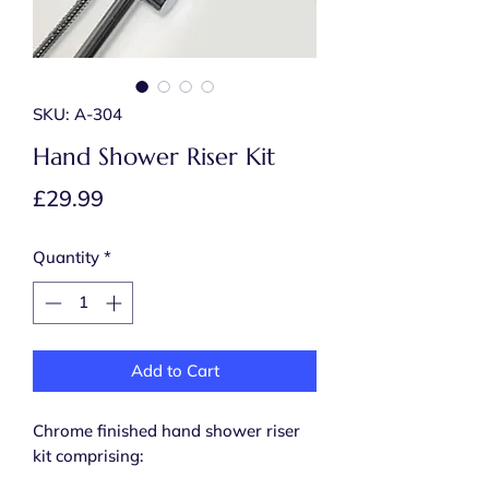
SKU: A-304
Hand Shower Riser Kit
Price
£29.99
Quantity
*
Add to Cart
Chrome finished hand shower riser
kit comprising: