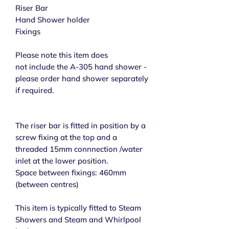
Riser Bar
Hand Shower holder
Fixings
Please note this item does
not include the A-305 hand shower -
please order hand shower separately
if required.
The riser bar is fitted in position by a
screw fixing at the top and a
threaded 15mm connnection /water
inlet at the lower position.
Space between fixings: 460mm
(between centres)
This item is typically fitted to Steam
Showers and Steam and Whirlpool