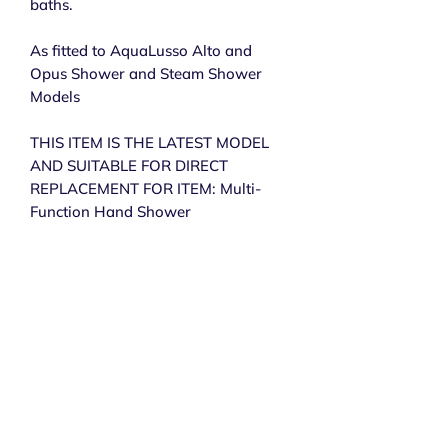
baths.
As fitted to AquaLusso Alto and
Opus Shower and Steam Shower
Models
THIS ITEM IS THE LATEST MODEL
AND SUITABLE FOR DIRECT
REPLACEMENT FOR ITEM: Multi-
Function Hand Shower
Subscribe to get exclusive 
updates
Email
*