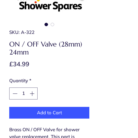
SKU: A-322
ON / OFF Valve (28mm)
24mm
Price
£34.99
Quantity
*
Add to Cart
Brass ON / OFF Valve for shower
valve replacement. This part is