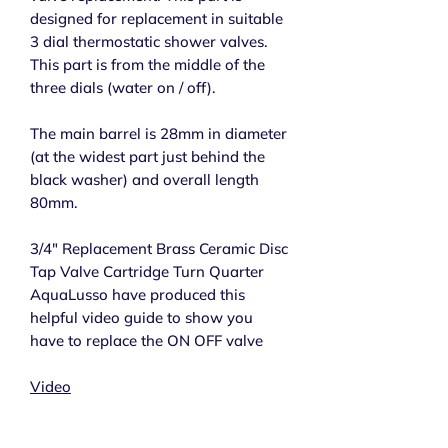
designed for replacement in suitable
3 dial thermostatic shower valves.
This part is from the middle of the
three dials (water on / off).
The main barrel is 28mm in diameter
(at the widest part just behind the
black washer) and overall length
80mm.
3/4" Replacement Brass Ceramic Disc
Tap Valve Cartridge Turn Quarter
AquaLusso have produced this
helpful video guide to show you
have to replace the ON OFF valve
Video