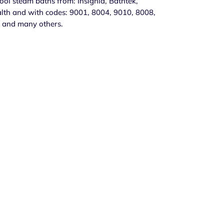
l steam baths from: Insignia, Bathtek,
lth and with codes: 9001, 8004, 9010, 8008,
 and many others.