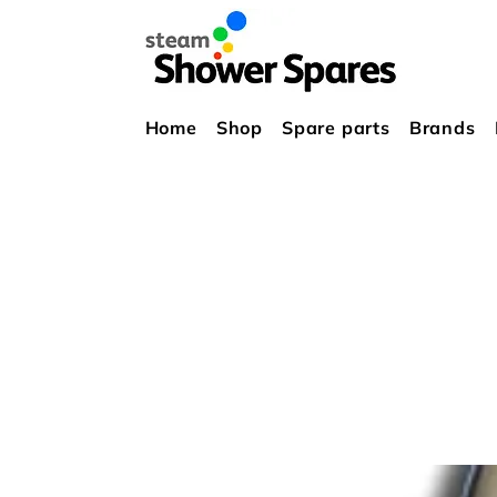
Home
Shop
Spare parts
Brands