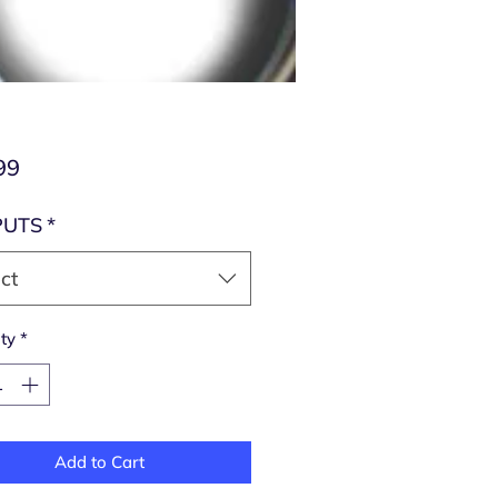
Price
99
PUTS
*
ct
ty
*
Add to Cart