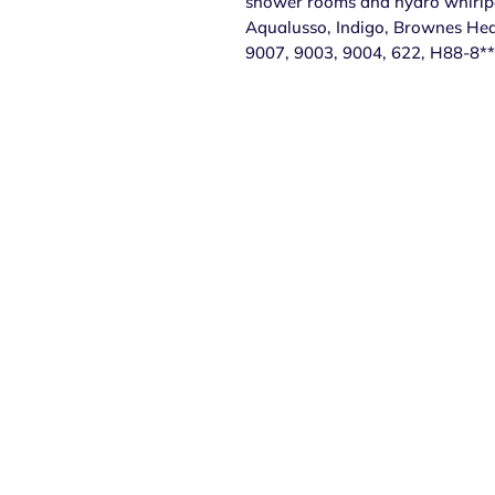
shower rooms and hydro whirlpoo
Aqualusso, Indigo, Brownes Hea
9007, 9003, 9004, 622, H88-8**