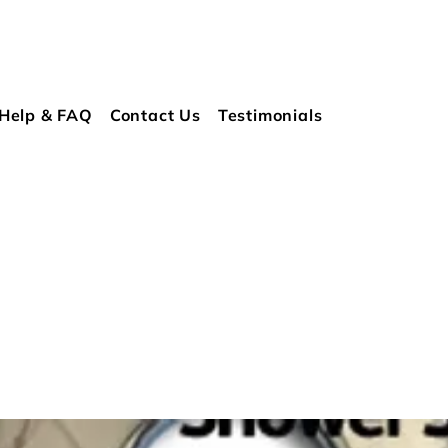
Help & FAQ
Contact Us
Testimonials