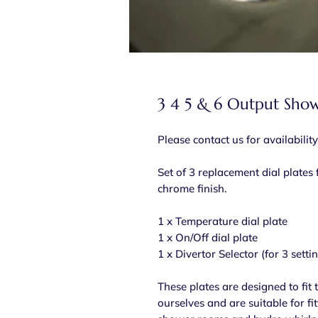
3 4 5 & 6 Output Show
Please contact us for availability
Set of 3 replacement dial plates f
chrome finish.
1 x Temperature dial plate
1 x On/Off dial plate
1 x Divertor Selector (for 3 setti
These plates are designed to fit
ourselves and are suitable for fi