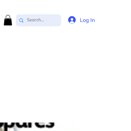
Log In