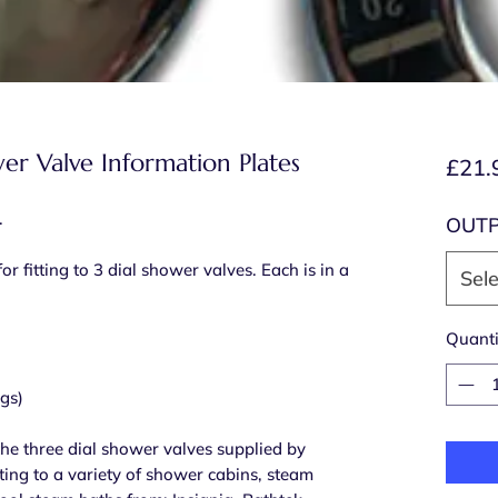
er Valve Information Plates
£21.
.
OUT
or fitting to 3 dial shower valves. Each is in a
Sele
Quanti
ngs)
 the three dial shower valves supplied by
tting to a variety of shower cabins, steam