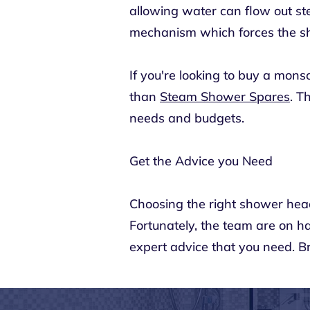
allowing water can flow out st
mechanism which forces the sh
If you're looking to buy a mon
than
Steam Shower Spares
. T
needs and budgets.
Get the Advice you Need
Choosing the right shower head
Fortunately, the team are on 
expert advice that you need. 