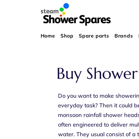
Home
Shop
Spare parts
Brands
Buy Shower
Do you want to make showering 
everyday task? Then it could b
monsoon rainfall shower heads 
often engineered to deliver mul
water. They usual consist of a