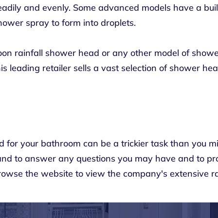
eadily and evenly. Some advanced models have a built
ower spray to form into droplets.
soon rainfall shower head or any other model of showe
his leading retailer sells a vast selection of shower h
 for your bathroom can be a trickier task than you m
hand to answer any questions you may have and to pr
Browse the
website
to view the company's extensive r