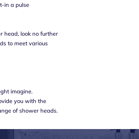
-in a pulse
r head, look no further
eads to meet various
ight imagine.
ovide you with the
ange of shower heads.