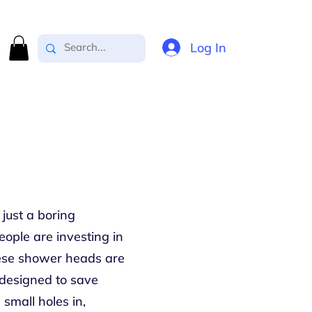
Log In
just a boring
ople are investing in
hese shower heads are
e designed to save
small holes in,