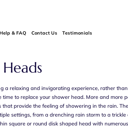
Help & FAQ
Contact Us
Testimonials
 Heads
a relaxing and invigorating experience, rather than 
e time to replace your shower head. More and more pe
that provide the feeling of showering in the rain. T
tiple settings, from a drenching rain storm to a trickl
 thin square or round disk shaped head with numerous 