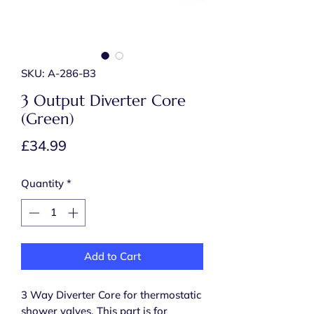
SKU: A-286-B3
3 Output Diverter Core
(Green)
Price
£34.99
Quantity
*
Add to Cart
3 Way Diverter Core for thermostatic
shower valves. This part is for