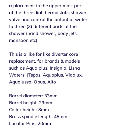
replacement in the upper most part
of the three dial thermostatic shower
valve and control the output of water
to three (3) different parts of the
shower (hand shower, body jets,
monsoon etc).
This is a like for like diverter core
replacement, for brands & models
such as Aqualplus, Insignia, Lisna
Waters, JTspas, Aquaplus, Vidalux,
Aqualusso, Opus, Alto
Barrel diameter: 33mm
Barrel height: 29mm
Collar height: 8mm
Brass spindle length: 45mm
Locator Pins: 20mm