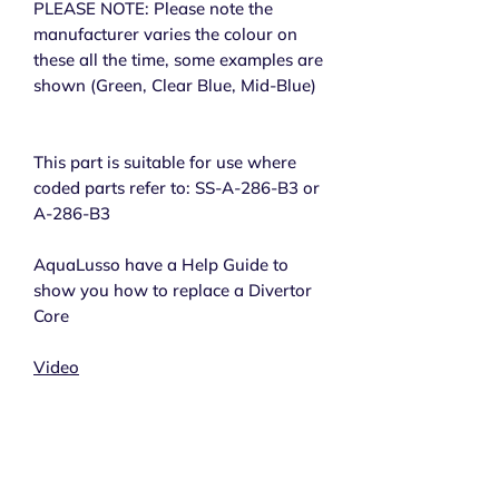
PLEASE NOTE: Please note the
manufacturer varies the colour on
these all the time, some examples are
shown (Green, Clear Blue, Mid-Blue)
This part is suitable for use where
coded parts refer to: SS-A-286-B3 or
A-286-B3
AquaLusso have a Help Guide to
show you how to replace a Divertor
Core
Video