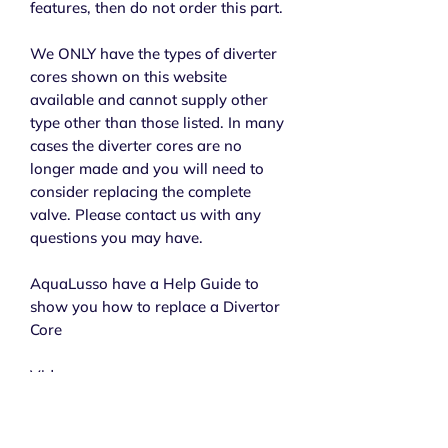
features, then do not order this part.
We ONLY have the types of diverter
cores shown on this website
available and cannot supply other
type other than those listed. In many
cases the diverter cores are no
longer made and you will need to
consider replacing the complete
valve. Please contact us with any
questions you may have.
AquaLusso have a Help Guide to
show you how to replace a Divertor
Core
Video