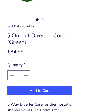
SKU: A-286-B5
5 Output Diverter Core
(Green)
Price
£34.99
Quantity
*
Add to Cart
5 Way Diverter Core for thermostatic
shower valves. This part is for