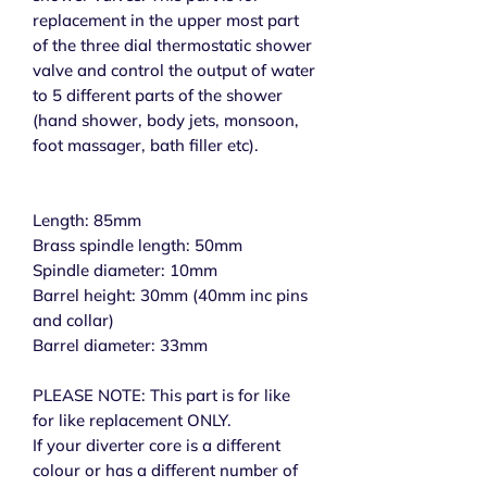
replacement in the upper most part
of the three dial thermostatic shower
valve and control the output of water
to 5 different parts of the shower
(hand shower, body jets, monsoon,
foot massager, bath filler etc).
Length: 85mm
Brass spindle length: 50mm
Spindle diameter: 10mm
Barrel height: 30mm (40mm inc pins
and collar)
Barrel diameter: 33mm
PLEASE NOTE: This part is for like
for like replacement ONLY.
If your diverter core is a different
colour or has a different number of