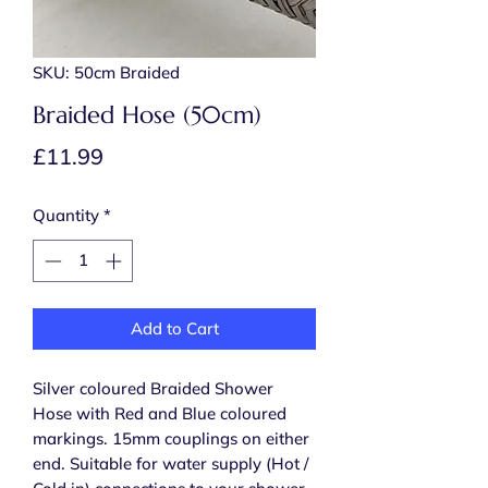
SKU: 50cm Braided
Braided Hose (50cm)
Price
£11.99
Quantity
*
Add to Cart
Silver coloured Braided Shower
Hose with Red and Blue coloured
markings. 15mm couplings on either
end. Suitable for water supply (Hot /