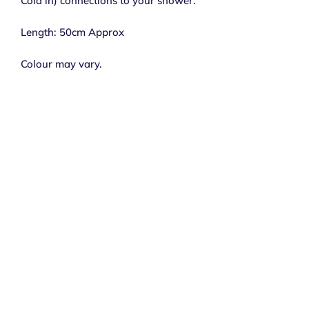
Cold in) connections to your shower.
Length: 50cm Approx
Colour may vary.