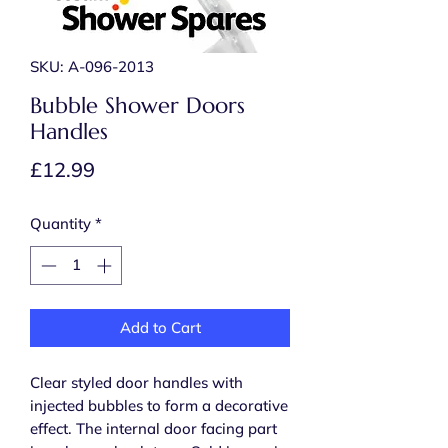
SKU: A-096-2013
Bubble Shower Doors
Handles
Price
£12.99
Quantity
*
Add to Cart
Clear styled door handles with
injected bubbles to form a decorative
effect. The internal door facing part