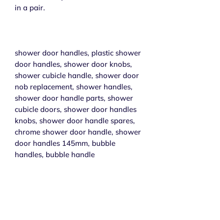
in a pair.
shower door handles, plastic shower
door handles, shower door knobs,
shower cubicle handle, shower door
nob replacement, shower handles,
shower door handle parts, shower
cubicle doors, shower door handles
knobs, shower door handle spares,
chrome shower door handle, shower
door handles 145mm, bubble
handles, bubble handle
Subscribe to get exclusive 