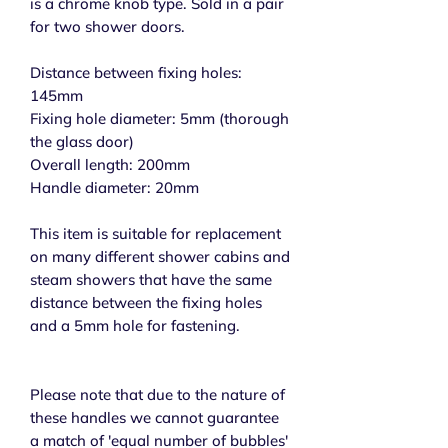
is a chrome knob type. Sold in a pair
for two shower doors.
Distance between fixing holes:
145mm
Fixing hole diameter: 5mm (thorough
the glass door)
Overall length: 200mm
Handle diameter: 20mm
This item is suitable for replacement
on many different shower cabins and
steam showers that have the same
distance between the fixing holes
and a 5mm hole for fastening.
Please note that due to the nature of
these handles we cannot guarantee
a match of 'equal number of bubbles'