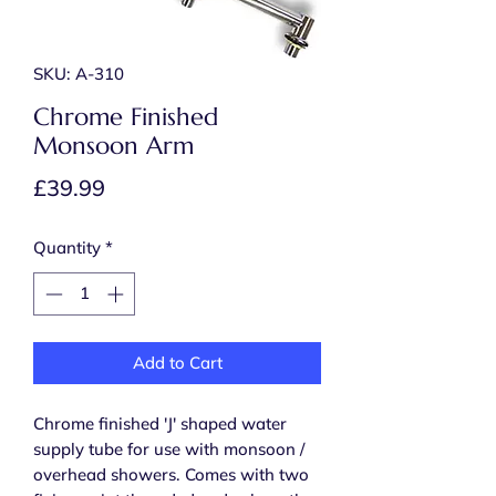
SKU: A-310
Chrome Finished
Monsoon Arm
Price
£39.99
Quantity
*
Add to Cart
Chrome finished 'J' shaped water
supply tube for use with monsoon /
overhead showers. Comes with two