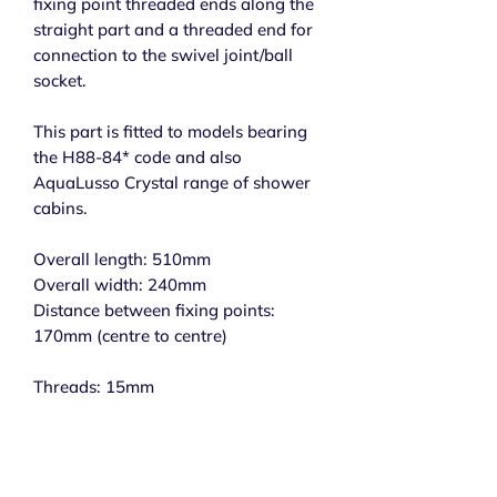
fixing point threaded ends along the
straight part and a threaded end for
connection to the swivel joint/ball
socket.
This part is fitted to models bearing
the H88-84* code and also
AquaLusso Crystal range of shower
cabins.
Overall length: 510mm
Overall width: 240mm
Distance between fixing points:
170mm (centre to centre)
Threads: 15mm