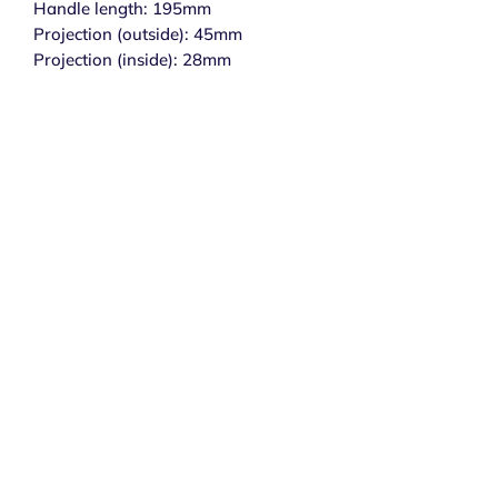
Handle length: 195mm
Projection (outside): 45mm
Projection (inside): 28mm
Subscribe to get exclusive 
updates
Email
*
Join Our Mailing List
I want to subscribe to your mailing list.
Secure Payments
Delivery