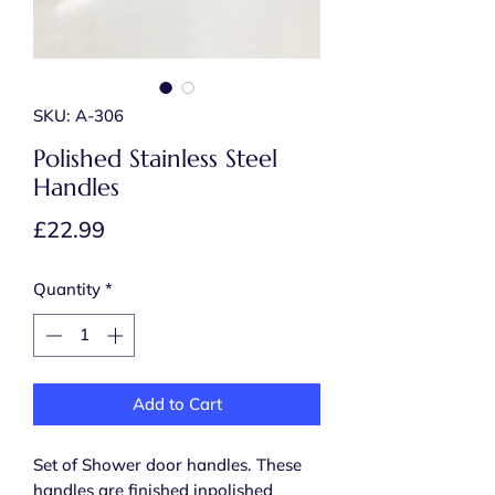
SKU: A-306
Polished Stainless Steel
Handles
Price
£22.99
Quantity
*
Add to Cart
Set of Shower door handles. These
handles are finished inpolished