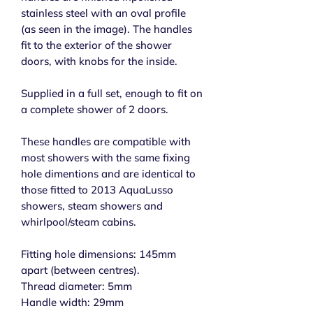
stainless steel with an oval profile
(as seen in the image). The handles
fit to the exterior of the shower
doors, with knobs for the inside.
Supplied in a full set, enough to fit on
a complete shower of 2 doors.
These handles are compatible with
most showers with the same fixing
hole dimentions and are identical to
those fitted to 2013 AquaLusso
showers, steam showers and
whirlpool/steam cabins.
Fitting hole dimensions: 145mm
apart (between centres).
Thread diameter: 5mm
Handle width: 29mm