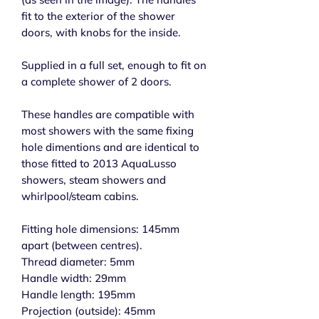
fit to the exterior of the shower
doors, with knobs for the inside.
Supplied in a full set, enough to fit on
a complete shower of 2 doors.
These handles are compatible with
most showers with the same fixing
hole dimentions and are identical to
those fitted to 2013 AquaLusso
showers, steam showers and
whirlpool/steam cabins.
Fitting hole dimensions: 145mm
apart (between centres).
Thread diameter: 5mm
Handle width: 29mm
Handle length: 195mm
Projection (outside): 45mm