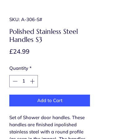
SKU: A-306-S#
Polished Stainless Steel
Handles S3
Price
£24.99
Quantity
*
Add to Cart
Set of Shower door handles. These
handles are finished inpolished
stainless steel with a round profile
(as seen in the image). The handles