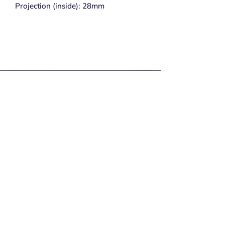
Projection (inside): 28mm
Subscribe to get exclusive 
updates
Email
*
Join Our Mailing List
I want to subscribe to your mailing list.
Secure Payments
Delivery