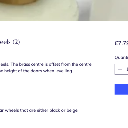
els (2)
£7.7
Quanti
s. The brass centre is offset from the centre
the height of the doors when levelling.
ar wheels that are either black or beige.