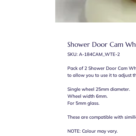
Shower Door Cam Whe
SKU: A-184CAM_WTE-2
Pack of 2 Shower Door Cam Wheel
to allow you to use it to adjust 
Single wheel 25mm diameter.
Wheel width 6mm.
For 5mm glass.
These are compatible with simill
NOTE: Colour may vary.