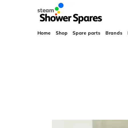
Home
Shop
Spare parts
Brands