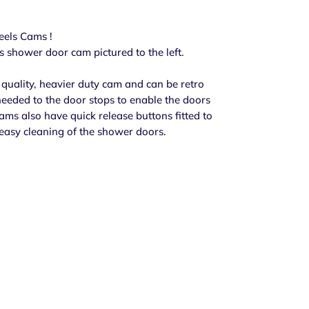
els Cams !
his shower door cam pictured to the left.
quality, heavier duty cam and can be retro
needed to the door stops to enable the doors
cams also have quick release buttons fitted to
easy cleaning of the shower doors.