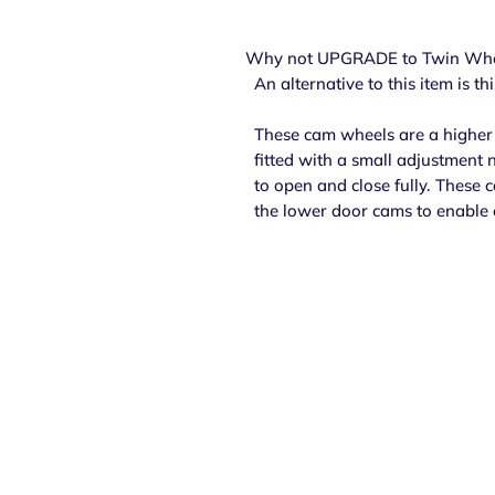
Why not UPGRADE to Twin Whe
An alternative to this item is t
These cam wheels are a higher 
fitted with a small adjustment 
to open and close fully. These 
the lower door cams to enable 