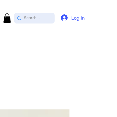
Log In