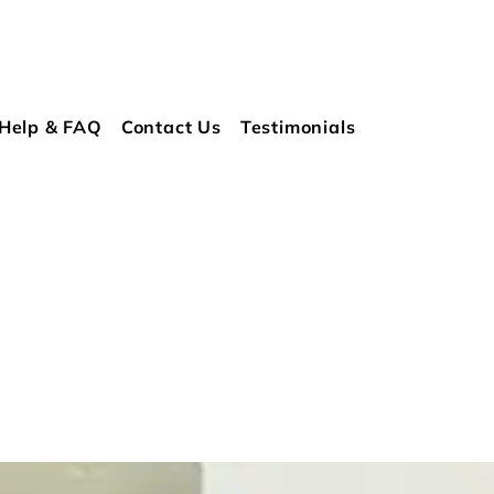
Help & FAQ
Contact Us
Testimonials