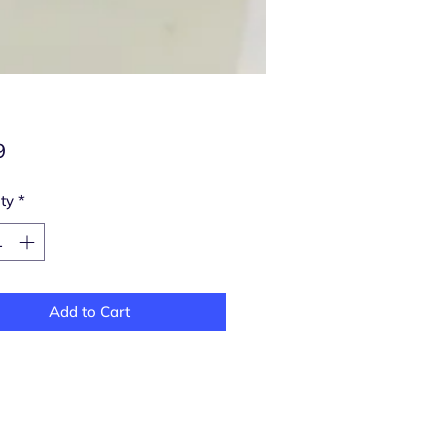
Price
9
ty
*
Add to Cart