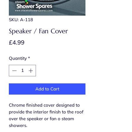
SKU: A-118
Speaker / Fan Cover
Price
£4.99
Quantity
*
Add to Cart
Chrome finished cover designed to
provide the interior finish to the roof
over the speaker or fan o steam
showers.