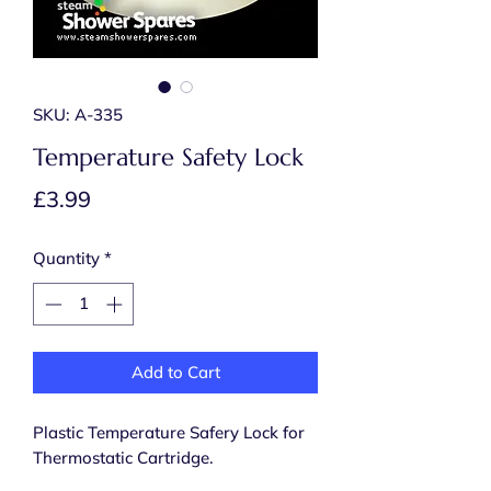
SKU: A-335
Temperature Safety Lock
Price
£3.99
Quantity
*
Add to Cart
Plastic Temperature Safery Lock for
Thermostatic Cartridge.