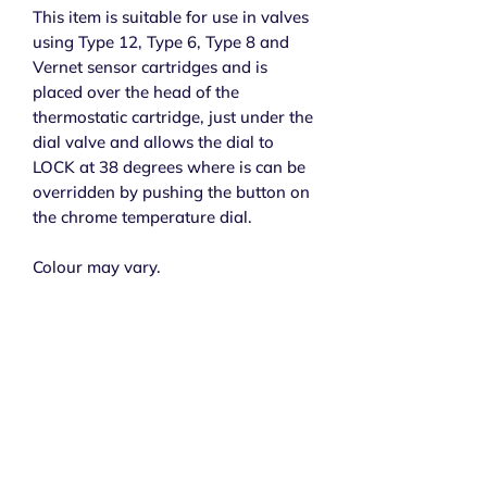
This item is suitable for use in valves
using Type 12, Type 6, Type 8 and
Vernet sensor cartridges and is
placed over the head of the
thermostatic cartridge, just under the
dial valve and allows the dial to
LOCK at 38 degrees where is can be
overridden by pushing the button on
the chrome temperature dial.
Colour may vary.