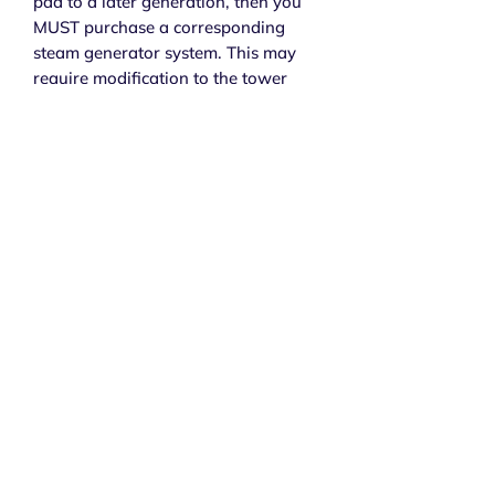
pad to a later generation, then you
MUST purchase a corresponding
steam generator system. This may
require modification to the tower
panel of your shower to house the
control pad that may be a slightly
different shape or size.
Subscribe to get exclusive 
updates
Email
*
Join Our Mailing List
I want to subscribe to your mailing list.