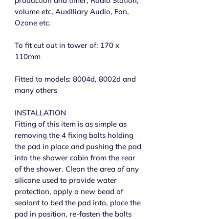
production and timer, Radio Station,
volume etc, Auxilliary Audio, Fan,
Ozone etc.
To fit cut out in tower of: 170 x
110mm
Fitted to models: 8004d, 8002d and
many others
INSTALLATION
Fitting of this item is as simple as
removing the 4 fixing bolts holding
the pad in place and pushing the pad
into the shower cabin from the rear
of the shower. Clean the area of any
silicone used to provide water
protection, apply a new bead of
sealant to bed the pad into, place the
pad in position, re-fasten the bolts