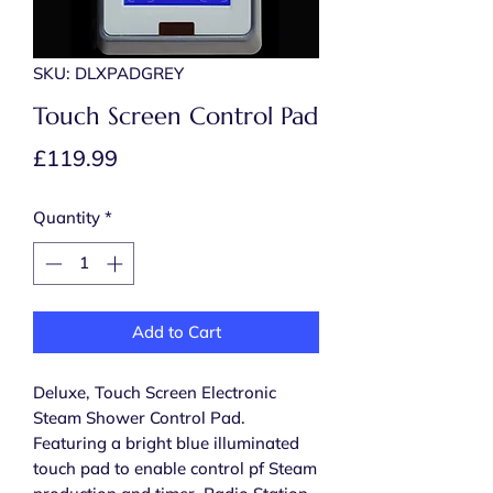
SKU: DLXPADGREY
Touch Screen Control Pad
Price
£119.99
Quantity
*
Add to Cart
Deluxe, Touch Screen Electronic
Steam Shower Control Pad.
Featuring a bright blue illuminated
touch pad to enable control pf Steam