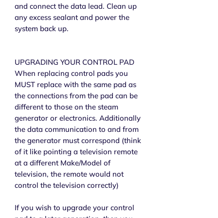
and connect the data lead. Clean up
any excess sealant and power the
system back up.
UPGRADING YOUR CONTROL PAD
When replacing control pads you
MUST replace with the same pad as
the connections from the pad can be
different to those on the steam
generator or electronics. Additionally
the data communication to and from
the generator must correspond (think
of it like pointing a television remote
at a different Make/Model of
television, the remote would not
control the television correctly)
If you wish to upgrade your control