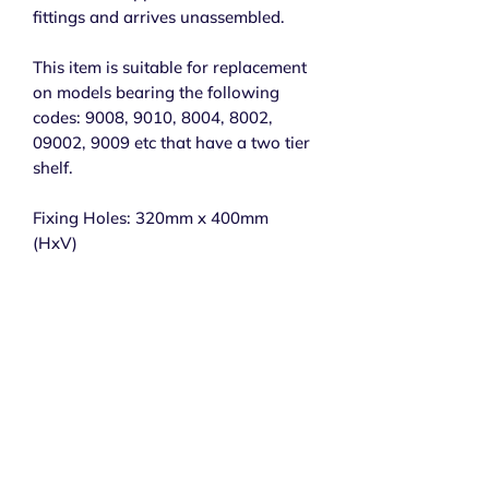
fittings and arrives unassembled.
This item is suitable for replacement
on models bearing the following
codes: 9008, 9010, 8004, 8002,
09002, 9009 etc that have a two tier
shelf.
Fixing Holes: 320mm x 400mm
(HxV)