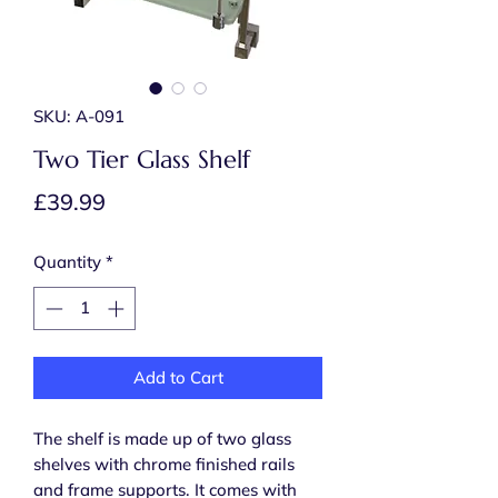
SKU: A-091
Two Tier Glass Shelf
Price
£39.99
Quantity
*
Add to Cart
The shelf is made up of two glass
shelves with chrome finished rails
and frame supports. It comes with