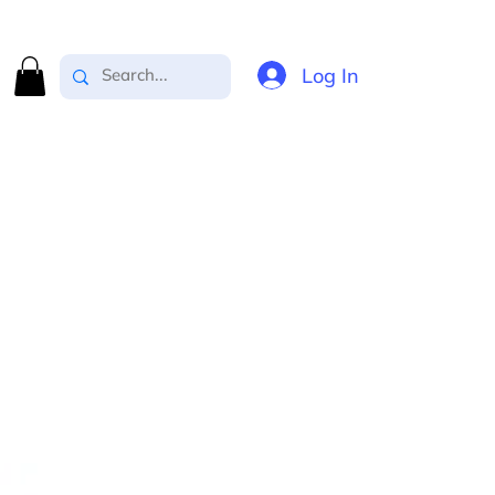
Log In