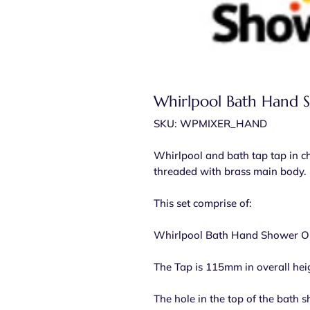
Whirlpool Bath Hand 
SKU: WPMIXER_HAND
Whirlpool and bath tap tap in c
threaded with brass main body.
This set comprise of:
Whirlpool Bath Hand Shower On
The Tap is 115mm in overall hei
The hole in the top of the bath 