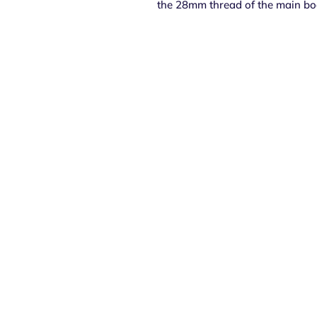
the 28mm thread of the main bo