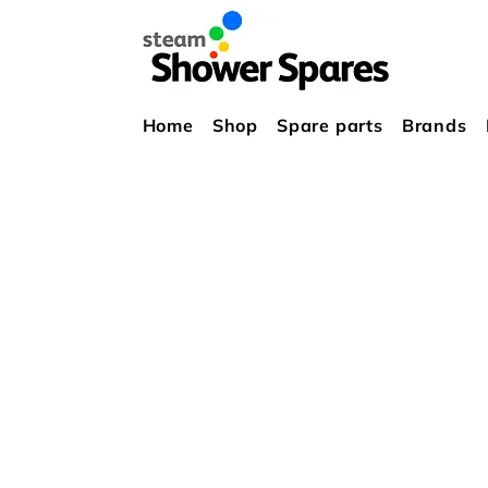
Home
Shop
Spare parts
Brands