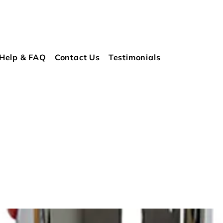
Help & FAQ
Contact Us
Testimonials