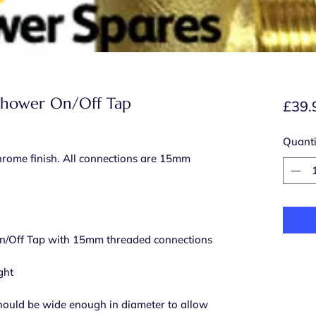
Shower On/Off Tap
£39.
Quanti
hrome finish. All connections are 15mm
/Off Tap with 15mm threaded connections
ght
should be wide enough in diameter to allow