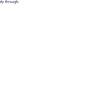
dy through.