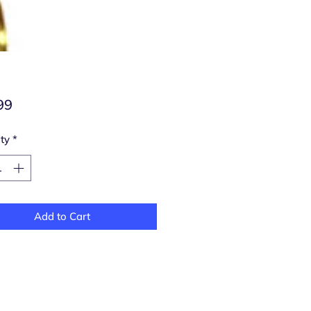
Price
99
ty
*
Add to Cart