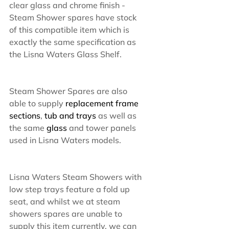
clear glass and chrome finish - 
Steam Shower spares have stock 
of this compatible item which is 
exactly the same specification as 
the Lisna Waters Glass Shelf.
Steam Shower Spares are also 
able to supply 
replacement frame 
sections
, 
tub and trays
 as well as 
the same 
glass 
and tower panels 
used in Lisna Waters models.
Lisna Waters Steam Showers with 
low step trays feature a fold up 
seat, and whilst we at steam 
showers spares are unable to 
supply this item currently, we can 