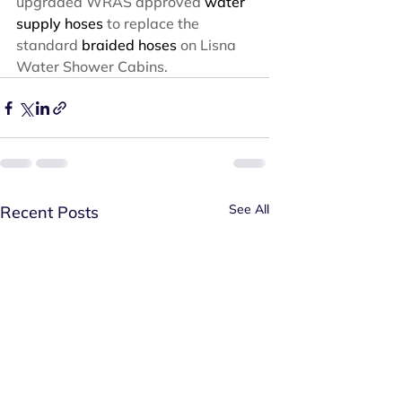
upgraded WRAS approved 
water 
supply hoses
 to replace the 
standard 
braided hoses
 on Lisna 
Water Shower Cabins.
See All
Recent Posts