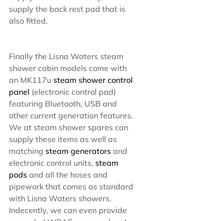
supply the back rest pad that is 
also fitted.
Finally the Lisna Waters steam 
shower cabin models come with 
an MK117u 
steam shower control 
panel
 (electronic control pad) 
featuring Bluetooth, USB and 
other current generation features. 
We at steam shower spares can 
supply these items as well as 
matching 
steam generators
 and 
electronic control units, 
steam 
pods
 and all the hoses and 
pipework that comes as standard 
with Lisna Waters showers. 
Indecently, we can even provide 