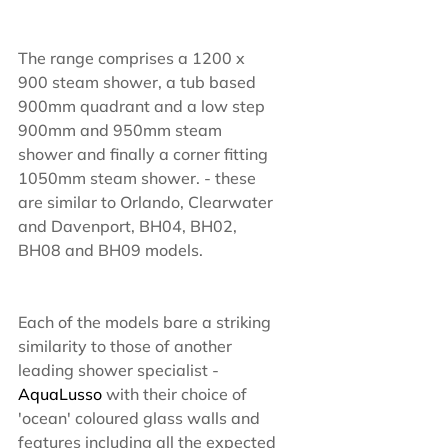
The range comprises a 1200 x 
900 steam shower, a tub based 
900mm quadrant and a low step 
900mm and 950mm steam 
shower and finally a corner fitting 
1050mm steam shower. - these 
are similar to Orlando, Clearwater 
and Davenport, BH04, BH02, 
BH08 and BH09 models.
Each of the models bare a striking 
similarity to those of another 
leading shower specialist - 
AquaLusso 
with their choice of 
'ocean' coloured glass walls and 
features including all the expected 