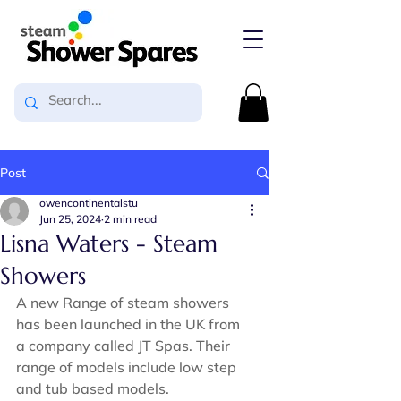
Post
owencontinentalstu
Jun 25, 2024
2 min read
Lisna Waters - Steam
Showers
A new Range of steam showers 
has been launched in the UK from 
a company called JT Spas. Their 
range of models include low step 
and tub based models.