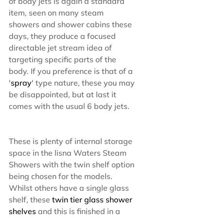
of body jets is again a standard 
item, seen on many steam 
showers and shower cabins these 
days, they produce a focused 
directable jet stream idea of 
targeting specific parts of the 
body. If you preference is that of a 
'
spray
' type nature, these you may 
be disappointed, but at last it 
comes with the usual 6 body jets.
These is plenty of internal storage 
space in the lisna Waters Steam 
Showers with the twin shelf option 
being chosen for the models. 
Whilst others have a single glass 
shelf, these
 twin tier glass shower 
shelves
 and this is finished in a 