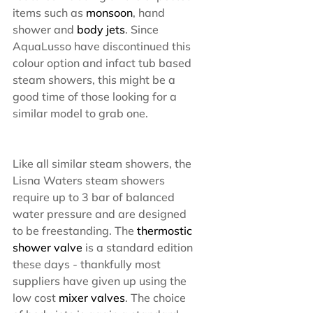
items such as 
monsoon
, hand 
shower and 
body jets
. Since 
AquaLusso have discontinued this 
colour option and infact tub based 
steam showers, this might be a 
good time of those looking for a 
similar model to grab one.
Like all similar steam showers, the 
Lisna Waters steam showers 
require up to 3 bar of balanced 
water pressure and are designed 
to be freestanding. The
 thermostic 
shower valve 
is a standard edition 
these days - thankfully most 
suppliers have given up using the 
low cost 
mixer valves
. The choice 