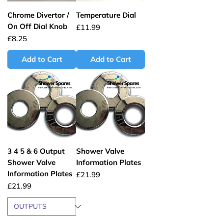
Chrome Divertor /
Temperature Dial
On Off Dial Knob
Price
£11.99
Price
£8.25
Add to Cart
Add to Cart
3 4 5 & 6 Output
Shower Valve
Shower Valve
Information Plates
Information Plates
Price
£21.99
Price
£21.99