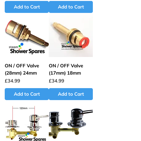
Add to Cart
Add to Cart
ON / OFF Valve
ON / OFF Valve
(28mm) 24mm
(17mm) 18mm
Price
Price
£34.99
£34.99
Add to Cart
Add to Cart