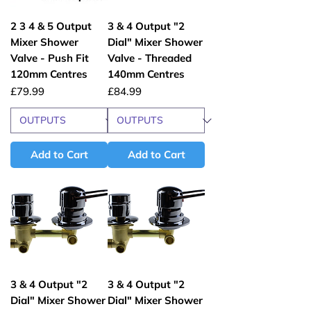
2 3 4 & 5 Output
3 & 4 Output "2
Mixer Shower
Dial" Mixer Shower
Valve - Push Fit
Valve - Threaded
120mm Centres
140mm Centres
Price
Price
£79.99
£84.99
Add to Cart
Add to Cart
3 & 4 Output "2
3 & 4 Output "2
Dial" Mixer Shower
Dial" Mixer Shower