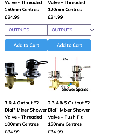
Valve - Threaded
Valve - Threaded
150mm Centres
120mm Centres
Price
Price
£84.99
£84.99
Add to Cart
Add to Cart
3 & 4 Output "2
2 3 4 & 5 Output "2
Dial" Mixer Shower
Dial" Mixer Shower
Valve - Threaded
Valve - Push Fit
100mm Centres
150mm Centres
Price
Price
£84.99
£84.99