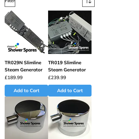
Filter
TR029N Slimline
TR019 Slimline
Steam Generator
Steam Generator
Price
Price
£189.99
£239.99
Add to Cart
Add to Cart