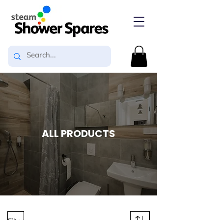
ALL PRODUCTS