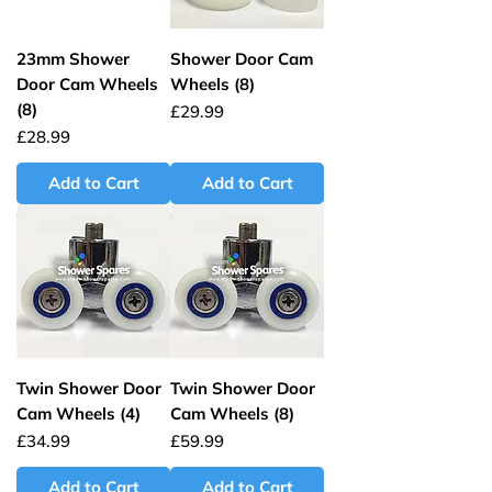
23mm Shower
Shower Door Cam
Door Cam Wheels
Wheels (8)
(8)
Price
£29.99
Price
£28.99
Add to Cart
Add to Cart
Twin Shower Door
Twin Shower Door
Cam Wheels (4)
Cam Wheels (8)
Price
Price
£34.99
£59.99
Add to Cart
Add to Cart