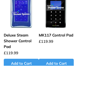
Deluxe Steam
MK117 Control Pad
Shower Control
Price
£119.99
Pad
Price
£119.99
Add to Cart
Add to Cart
Whirlpool Bath