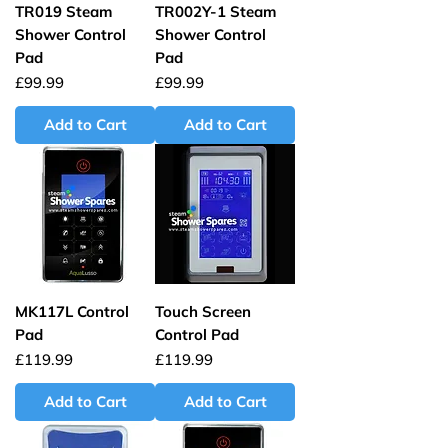
TR019 Steam
TR002Y-1 Steam
Shower Control
Shower Control
Pad
Pad
Price
Price
£99.99
£99.99
Add to Cart
Add to Cart
MK117L Control
Touch Screen
Pad
Control Pad
Price
Price
£119.99
£119.99
Add to Cart
Add to Cart