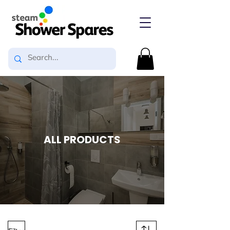
ALL PRODUCTS