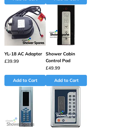
YL-18 AC Adapter
Shower Cabin
Control Pad
Price
£39.99
Price
£49.99
Add to Cart
Add to Cart