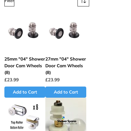
Filter
25mm "04" Shower
27mm "04" Shower
Door Cam Wheels
Door Cam Wheels
(8)
(8)
Price
Price
£23.99
£23.99
Add to Cart
Add to Cart